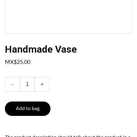
Handmade Vase
MX$25.00
-
+
Add to bag